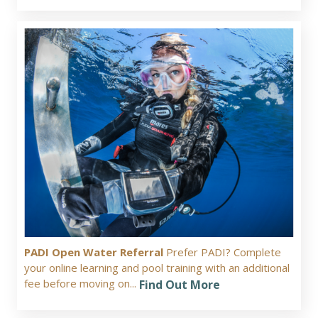
PADI Open Water Referral
Prefer PADI? Complete
your online learning and pool training with an additional
fee before moving on...
Find Out More