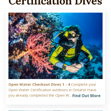
Certification Dives
Open Water Checkout Dives 1 - 4
Complete your
Open Water Certification outdoors in Ontario! Have
you already completed the Open W...
Find Out More