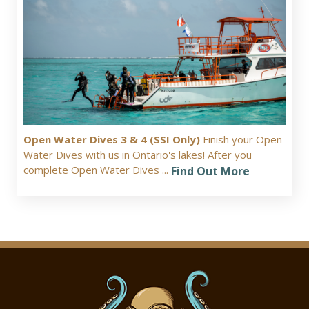
Open Water Dives 3 & 4 (SSI Only)
Finish your Open
Water Dives with us in Ontario's lakes! After you
complete Open Water Dives ...
Find Out More