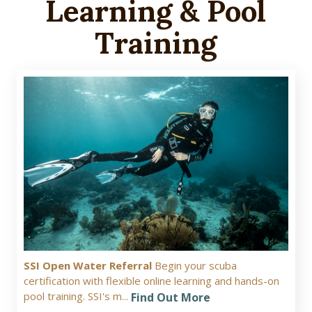
Learning & Pool
Training
SSI Open Water Referral
Begin your scuba
certification with flexible online learning and hands-on
pool training. SSI's m...
Find Out More