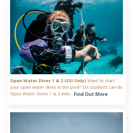
Open Water Dives 1 & 2 (SSI Only)
Want to start
your open water dives in the pool? SSI students can do
Open Water Dives 1 & 2 indo...
Find Out More