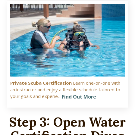
Private Scuba Certification
Learn one-on-one with
an instructor and enjoy a flexible schedule tailored to
your goals and experie...
Find Out More
Step 3: Open Water