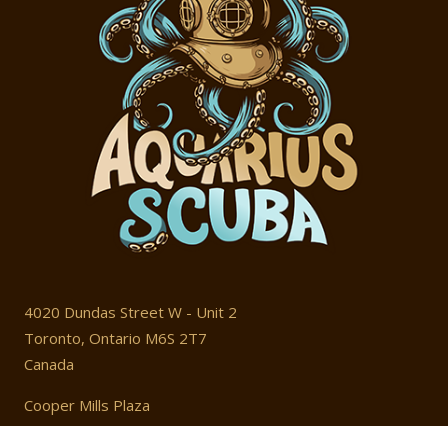
4020 Dundas Street W - Unit 2
Toronto, Ontario M6S 2T7
Canada
Cooper Mills Plaza
T: 416 604 4203