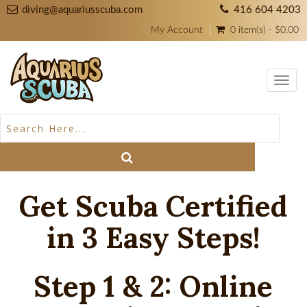
diving@aquariusscuba.com
416 604 4203
My Account
0 item(s) - $0.00
Toggl
navig
Get Scuba Certified
in 3 Easy Steps!
Step 1 & 2: Online