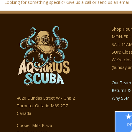
Looking for something specific? Give us a call or send us an email - 
Shop Hour
MON-FRI:
SAT: 11AM
SUN: Clos
We're clo
(Sunday a
Our Team
Returns & 
4020 Dundas Street W - Unit 2
Why SSI?
Toronto, Ontario M6S 2T7
Canada
Cooper Mills Plaza