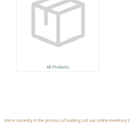
All Products
We're currently in the process of building out our online inventory t