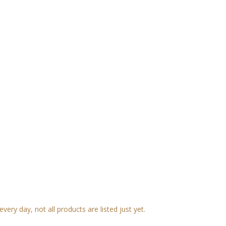
very day, not all products are listed just yet.