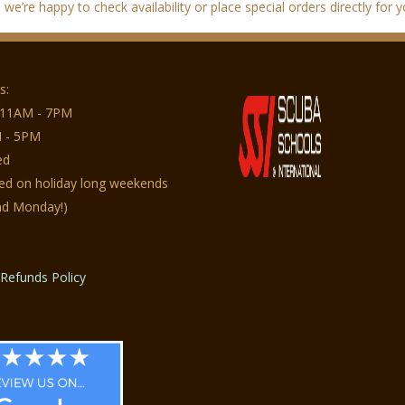
we’re happy to check availability or place special orders directly for y
s:
 11AM - 7PM
 - 5PM
ed
sed on holiday long weekends
nd Monday!)
Refunds Policy