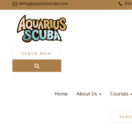
diving@aquariusscuba.com
416
Home
About Us
Courses