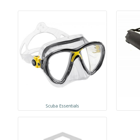
Scuba Essentials