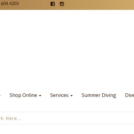
 604 4203
Shop Online
Services
Summer Diving
Div