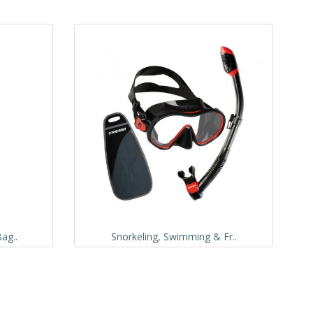
ag..
Snorkeling, Swimming & Fr..