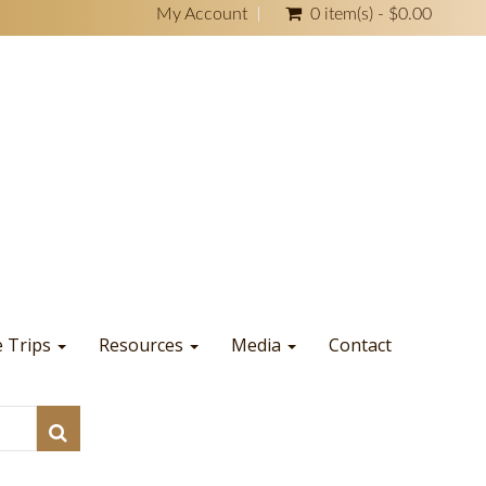
My Account
0 item(s) - $0.00
e Trips
Resources
Media
Contact