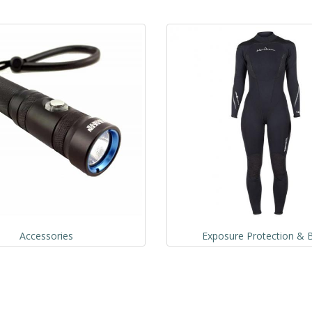
Accessories
Exposure Protection & B