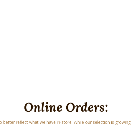
Online Orders:
o better reflect what we have in-store. While our selection is growing e