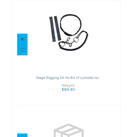
Stage Rigging Kit for 80 cf
cylinder:no ..
$86.40
Stage Rigging Kit for 80 cf cylinder:no ..
Halcyon
$86.40