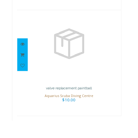
valve replacement paintball
$10.00
valve replacement paintball
Aquarius Scuba Diving Centre
$10.00