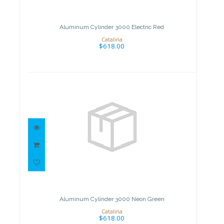
Electric Red
$618.00
Aluminum Cylinder 3000 Electric Red
Catalina
$618.00
Aluminum Cylinder 3000 Neon
Green
$618.00
Aluminum Cylinder 3000 Neon Green
Catalina
$618.00