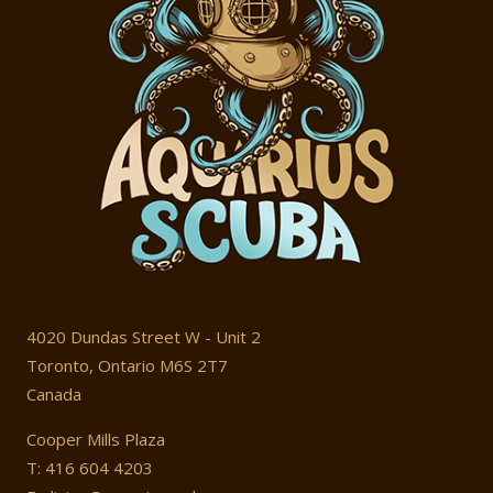
4020 Dundas Street W - Unit 2
Toronto, Ontario M6S 2T7
Canada
Cooper Mills Plaza
T: 416 604 4203