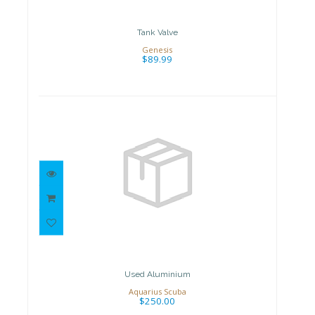
Tank Valve
Genesis
$89.99
Used Aluminium
$250.00
Used Aluminium
Aquarius Scuba
$250.00