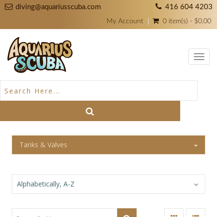
diving@aquariusscuba.com
416 604 4203
My Account
0 item(s) - $0.00
Toggl
navig
Tanks & Valves
Alphabetically, A-Z