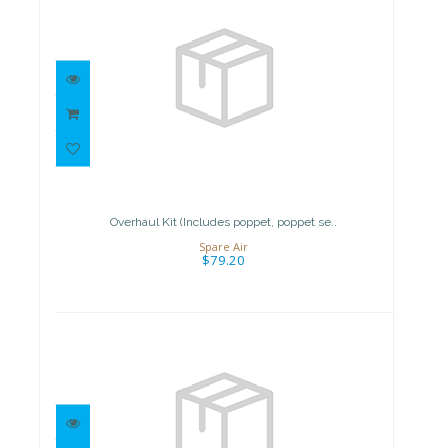
Overhaul Kit (Includes poppet,
poppet se..
$79.20
Overhaul Kit (Includes poppet, poppet se..
Spare Air
$79.20