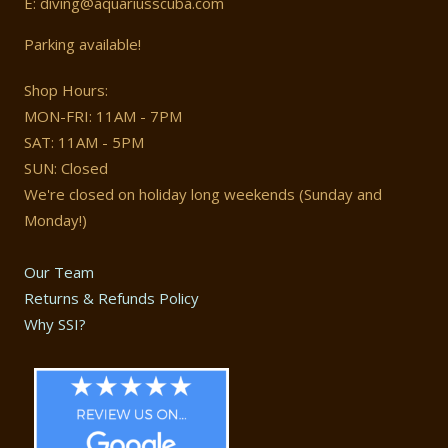
E: diving@aquariusscuba.com
Parking available!
Shop Hours:
MON-FRI: 11AM - 7PM
SAT: 11AM - 5PM
SUN: Closed
We're closed on holiday long weekends (Sunday and
Monday!)
Our Team
Returns & Refunds Policy
Why SSI?