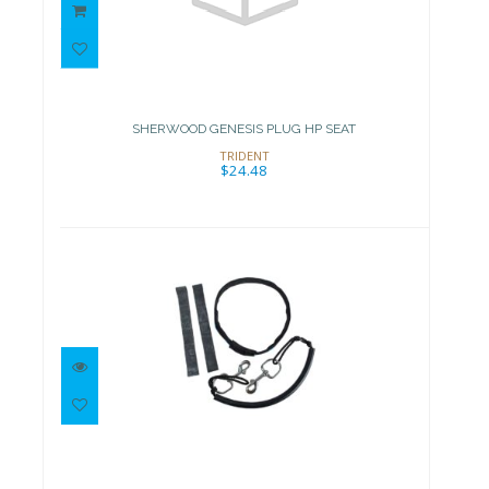
SHERWOOD GENESIS PLUG HP
SEAT
$24.48
SHERWOOD GENESIS PLUG HP SEAT
TRIDENT
$24.48
Stage Rigging Kit for 40 cf
cylinder: no..