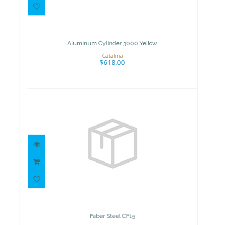
Aluminum Cylinder 3000 Yellow
$618.00
Aluminum Cylinder 3000 Yellow
Catalina
$618.00
Faber Steel CF15
$509.00
Faber Steel CF15