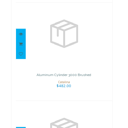
Aluminum Cylinder 3000
Brushed
$482.00
Aluminum Cylinder 3000 Brushed
Catalina
$482.00