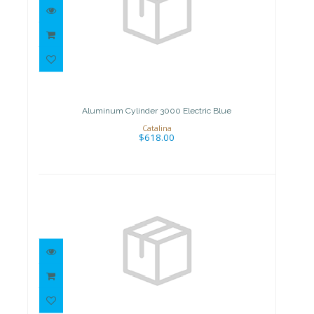
Aluminum Cylinder 3000
Electric Blue
$618.00
Aluminum Cylinder 3000 Electric Blue
Catalina
$618.00
Aluminum Cylinder 3000