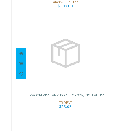
Faber - Blue Steel
$509.00
HEXAGON RIM TANK BOOT FOR
7.25 INCH ALUM..
$23.02
HEXAGON RIM TANK BOOT FOR 7.25 INCH ALUM..
TRIDENT
$23.02