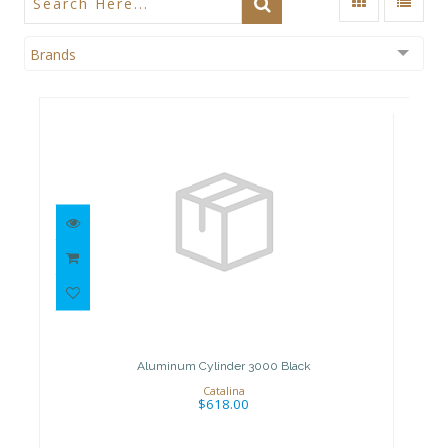
Brands
Aluminum Cylinder 3000 Black
$618.00
Aluminum Cylinder 3000 Black
Catalina
$618.00