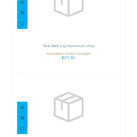
Tank Boot 7.25 Aluminum Vinyl
$25.30
Tank Boot 7.25 Aluminum Vinyl
Innovative Scuba Concepts
$25.30
Tank Valve
$89.99