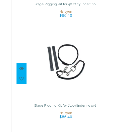
$86.40
Stage Rigging Kit for 40 cf cylinder: no..
Halcyon
$86.40
Stage Rigging Kit for 7L
cylinder:no cyl..
$86.40
Stage Rigging Kit for 7L cylinder:no cyl..
Halcyon
$86.40