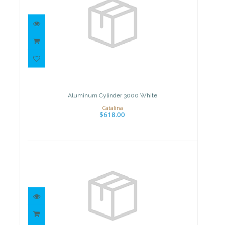
Aluminum Cylinder 3000 White
$618.00
Aluminum Cylinder 3000 White
Catalina
$618.00