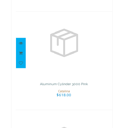
Aluminum Cylinder 3000 Pink
$618.00
Aluminum Cylinder 3000 Pink
Catalina
$618.00