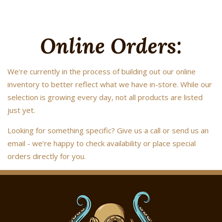
Online Orders:
We're currently in the process of building out our online
inventory to better reflect what we have in-store. While our
selection is growing every day, not all products are listed
just yet.
Looking for something specific? Give us a call or send us an
email - we’re happy to check availability or place special
orders directly for you.