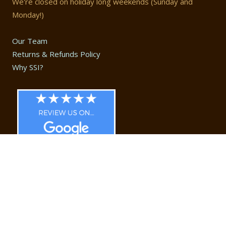
We're closed on holiday long weekends (Sunday and
Monday!)
Our Team
Returns & Refunds Policy
Why SSI?