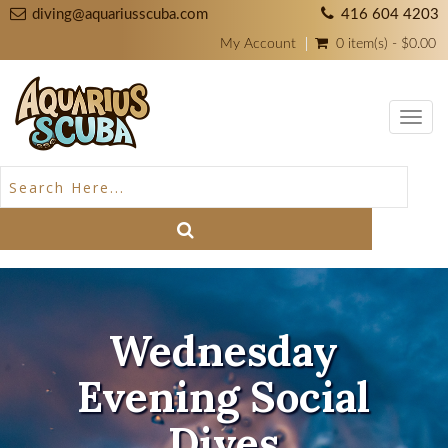
diving@aquariusscuba.com
416 604 4203
My Account
0 item(s) - $0.00
Toggl
navig
Wednesday
Evening Social
Dives