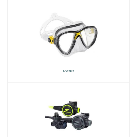
Masks