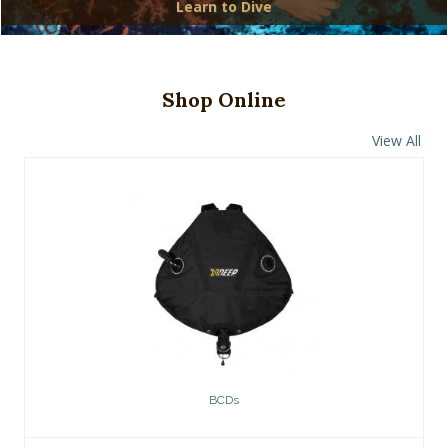
Learn to Dive
Shop Online
View All
BCDs