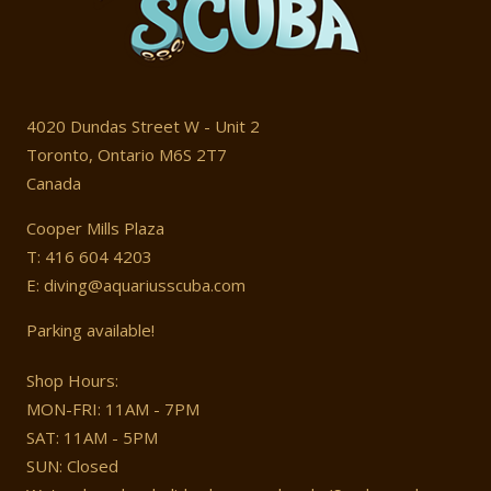
4020 Dundas Street W - Unit 2
Toronto, Ontario M6S 2T7
Canada
Cooper Mills Plaza
T: 416 604 4203
E: diving@aquariusscuba.com
Parking available!
Shop Hours:
MON-FRI: 11AM - 7PM
SAT: 11AM - 5PM
SUN: Closed