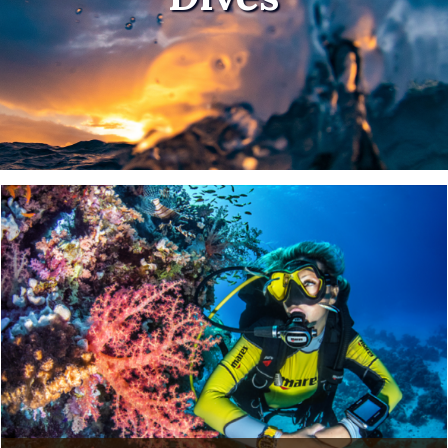
Clock out and dive in!