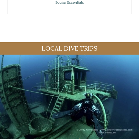
Scuba Essentials
LOCAL DIVE TRIPS