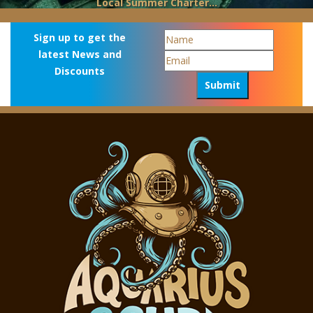
Local Summer Charter...
Sign up to get the
latest News and
Discounts