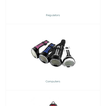
Regulators
Computers