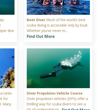
ep.
Boat Diver
Much of the world’s best
d
scuba diving is accessible only by boat.
eper dive
Whether you’ve never m...
Find Out More
ba tanks
Diver Propulsion Vehicle Course
t for
Diver propulsion vehicles (DPV) offer a
d. Many
thrilling way for scuba divers to see a
lot of underwater te...
Find Out More