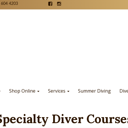
 604 4203
Shop Online
Services
Summer Diving
Div
Specialty Diver Course