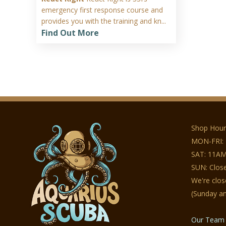
emergency first response course and
provides you with the training and kn...
Find Out More
Shop Hour
MON-FRI:
SAT: 11AM
SUN: Clos
We're clo
(Sunday a
Our Team