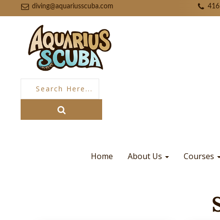
diving@aquariusscuba.com
416
Home
About Us
Courses