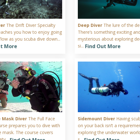
ver
The Drift Diver Specialty
Deep Diver
The lure of the de
eaches you how to enjoy going
There’s something exciting an
flow as you scuba dive down...
mysterious about exploring de
si...
ut More
Find Out More
ce Mask Diver
The Full Face
Sidemount Diver
Having scu
rse prepares you to dive with
on your back isn’t a requiremen
ace mask. The course covers
exploring the underwater worl
ty...
s...
Find Out More
Find Out More