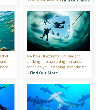
 that
Ice Diver
If extreme, unusual and
eard
challenging scuba diving scenarios
he scu...
appeal to you, try diving under the ice.
...
Find Out More