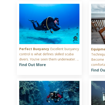
Perfect Buoyancy
Excellent buoyancy
Equipm
control is what defines skilled scuba
Techniqu
divers. You’ve seen them underwater. ...
Become c
Find Out More
comfortab
Find O