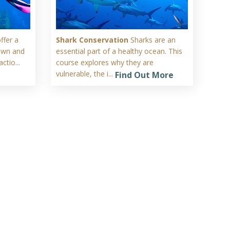
ffer a
Shark Conservation
Sharks are an
rown and
essential part of a healthy ocean. This
ctio...
course explores why they are
vulnerable, the i...
Find Out More