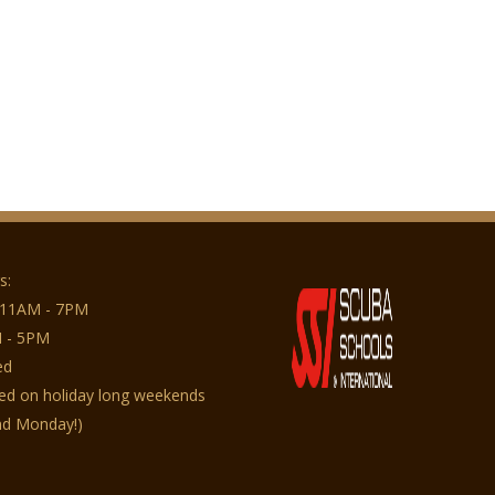
s:
 11AM - 7PM
 - 5PM
ed
sed on holiday long weekends
nd Monday!)