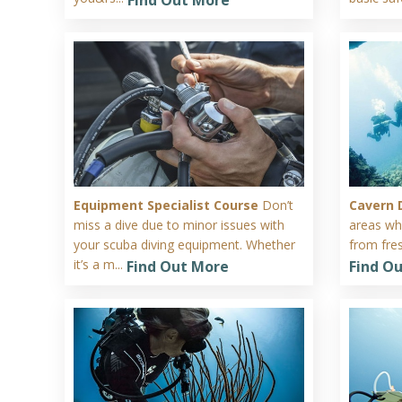
Equipment Specialist Course
Don’t
Cavern 
miss a dive due to minor issues with
areas wh
your scuba diving equipment. Whether
from fres
it’s a m...
Find Out More
Find O