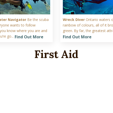
ter Navigator
Be the scuba
Wreck Diver
Ontario waters o
eryone wants to follow
rainbow of colours, all of it b
you know where you are and
green. By far, the greatest attra
’re go...
Find Out More
Find Out More
First Aid