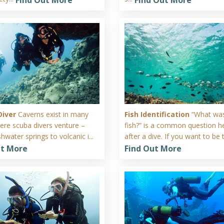
Diver
Caverns exist in many
Fish Identification
“What was
ere scuba divers venture –
fish?” is a common question h
hwater springs to volcanic i...
after a dive. If you want to be t
ut More
Find Out More