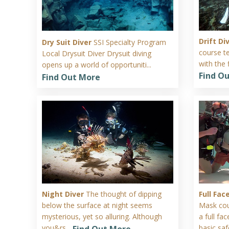
Drift Di
Dry Suit Diver
SSI Specialty Program
course t
Local Drysuit Diver Drysuit diving
with the 
opens up a world of opportuniti...
Find O
Find Out More
Night Diver
The thought of dipping
Full Fa
below the surface at night seems
Mask cou
mysterious, yet so alluring. Although
a full f
you&rs...
basic safe
Find Out More