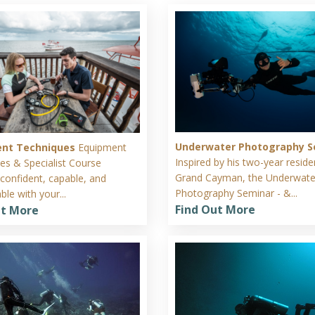
Underwater Photography S
ent Techniques
Equipment
Inspired by his two-year resid
es & Specialist Course
Grand Cayman, the Underwate
onfident, capable, and
Photography Seminar - &...
le with your...
Find Out More
ut More