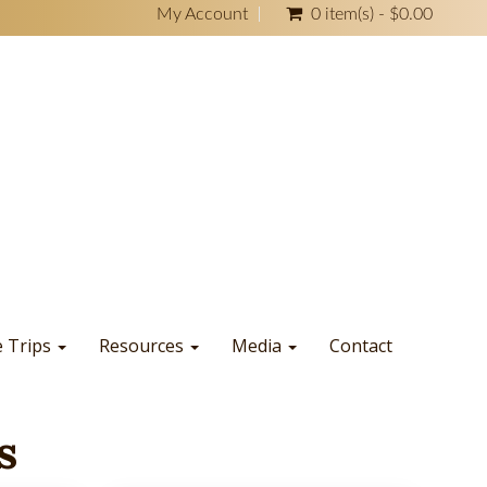
My Account
0 item(s) - $0.00
e Trips
Resources
Media
Contact
s