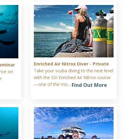
Enriched Air Nitrox Diver - Private
eminar
Take your scuba diving to the next level
ence on
with the SSI Enriched Air Nitrox course
r
—one of the mo...
Find Out More