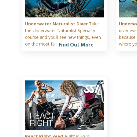
Underwater Naturalist Diver
Take
Underwa
the Underwater Naturalist Specialty
diver ev
course and you’ll see new things, even
because 
on the most fa...
where you
Find Out More
React Right
React Right is SSI’s