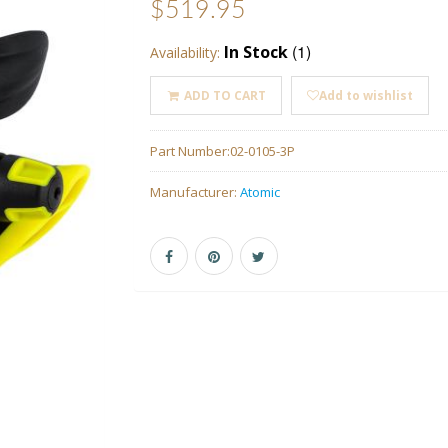
$519.95
(1)
In Stock
Availability:
ADD TO CART
Add to wishlist
Part Number:
02-0105-3P
Manufacturer:
Atomic