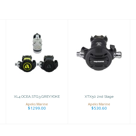
XTX50 2nd Stage
XL4
OCEA,STG3,GREY,YOKE
$530.60
$1299.00
XL4 OCEA,STG3,GREY,YOKE
XTX50 2nd Stage
Apeks Marine
Apeks Marine
$1299.00
$530.60