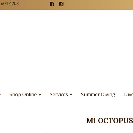
 604 4203
Shop Online
Services
Summer Diving
Div
M1 OCTOPUS,