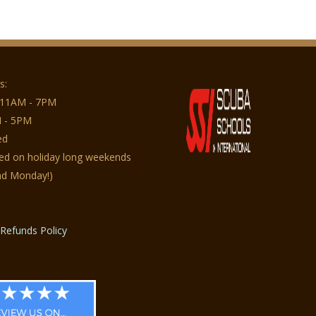
s:
 11AM - 7PM
 - 5PM
ed
sed on holiday long weekends
nd Monday!)
Refunds Policy