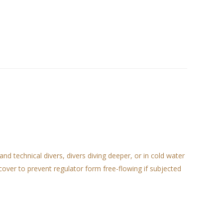
 technical divers, divers diving deeper, or in cold water
over to prevent regulator form free-flowing if subjected