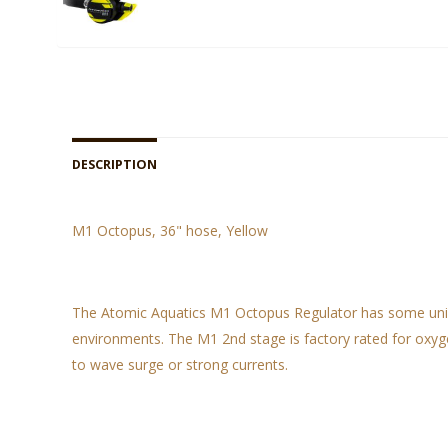
DESCRIPTION
M1 Octopus, 36" hose, Yellow
The Atomic Aquatics M1 Octopus Regulator has some unique
environments. The M1 2nd stage is factory rated for oxyge
to wave surge or strong currents.