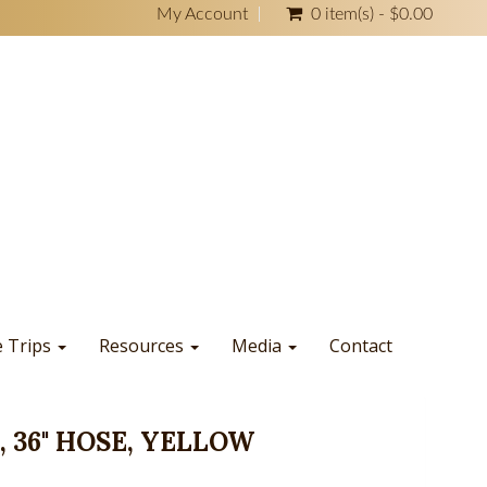
My Account
0 item(s) - $0.00
e Trips
Resources
Media
Contact
 36" HOSE, YELLOW