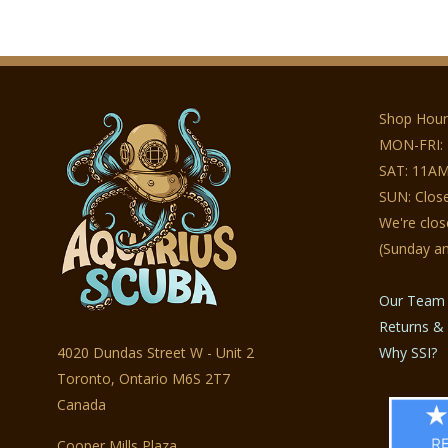
Shop Hour
MON-FRI:
SAT: 11AM
SUN: Clos
We're clo
(Sunday a
Our Team
Returns & 
4020 Dundas Street W - Unit 2
Why SSI?
Toronto, Ontario M6S 2T7
Canada
Cooper Mills Plaza