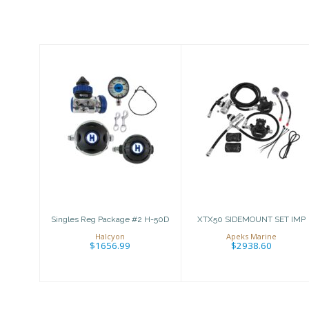
Similar Products
Singles Reg
XTX50
Package #2 H-
SIDEMOUNT
50D
SET IMP
$1656.99
$2938.60
Singles Reg Package #2 H-50D
XTX50 SIDEMOUNT SET IMP
Halcyon
Apeks Marine
$1656.99
$2938.60