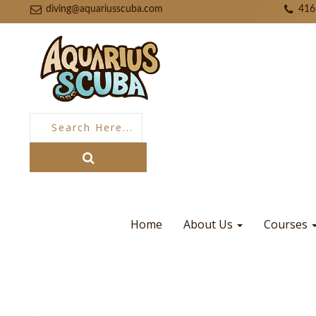
diving@aquariusscuba.com
416
Home
About Us
Courses