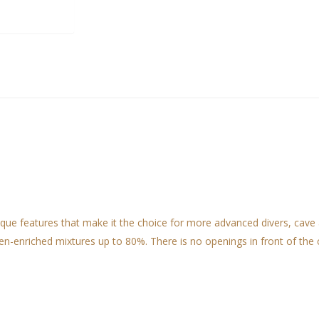
 features that make it the choice for more advanced divers, cave and
n-enriched mixtures up to 80%. There is no openings in front of the c