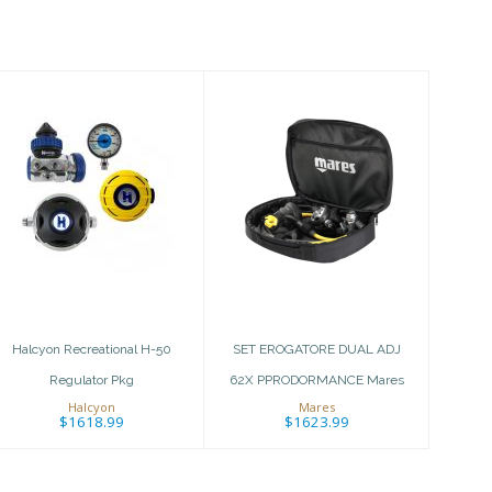
Halcyon
SET EROGATORE
Recreational H-
DUAL ADJ 62X
50 Regulator
PPRODORMANCE
Pkg
Mares
$1618.99
$1623.99
Halcyon Recreational H-50
SET EROGATORE DUAL ADJ
Regulator Pkg
62X PPRODORMANCE Mares
Halcyon
Mares
$1618.99
$1623.99