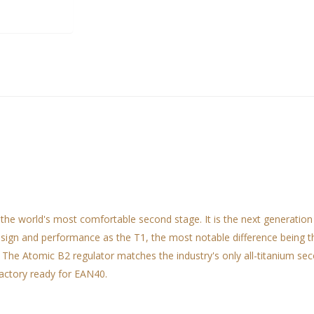
the world's most comfortable second stage. It is the next generation
esign and performance as the T1, the most notable difference being t
 The Atomic B2 regulator matches the industry's only all-titanium se
factory ready for EAN40.