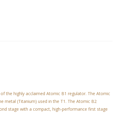
 of the highly acclaimed Atomic B1 regulator. The Atomic
he metal (Titanium) used in the T1. The Atomic B2
cond stage with a compact, high-performance first stage