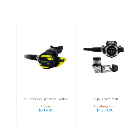
Similar Products
M1 Octopus, 36"
LEG3ND MBS
hose, Yellow
YOKE
$519.95
$1330.00
M1 Octopus, 36" hose, Yellow
LEG3ND MBS YOKE
Atomic
Aqualung Sport
$519.95
$1330.00