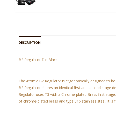
DESCRIPTION
B2 Regulator Din Black
The Atomic B2 Regulator is ergonomically designed to be 
B2 Regulator shares an identical first and second stage d
Regulator uses T3 with a Chrome-plated Brass first stage.
of chrome-plated brass and type 316 stainless steel. It is 