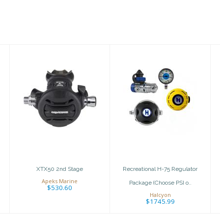
XTX50 2nd Stage
Recreational H-
75 Regulator
$530.60
Package
(Choose PSI o..
$1745.99
XTX50 2nd Stage
Recreational H-75 Regulator
Apeks Marine
Package (Choose PSI o..
$530.60
Halcyon
$1745.99