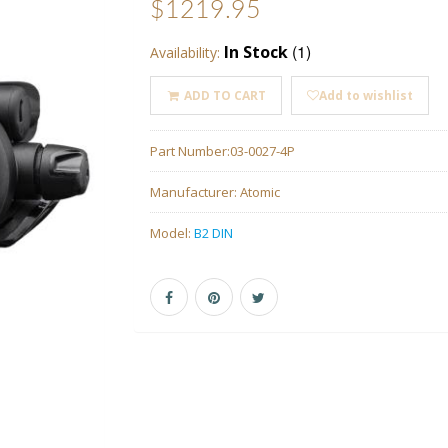
$1219.95
(1)
In Stock
Availability:
ADD TO CART
Add to wishlist
Part Number:
03-0027-4P
Manufacturer:
Atomic
Model:
B2 DIN