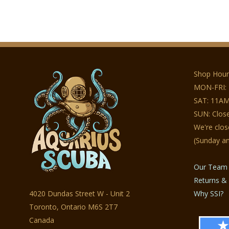
Shop Hour
MON-FRI:
SAT: 11AM
SUN: Clos
We're clo
(Sunday a
Our Team
Returns & 
4020 Dundas Street W - Unit 2
Why SSI?
Toronto, Ontario M6S 2T7
Canada