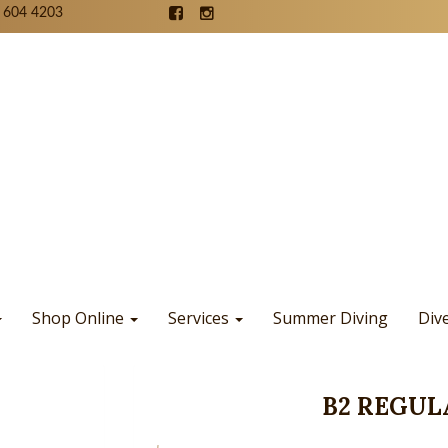
 604 4203
Shop Online
Services
Summer Diving
Div
B2 REGUL