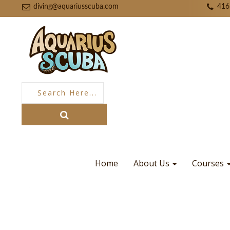
diving@aquariusscuba.com
416
Home
About Us
Courses