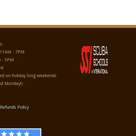
s:
 11AM - 7PM
 - 5PM
ed
sed on holiday long weekends
nd Monday!)
Refunds Policy