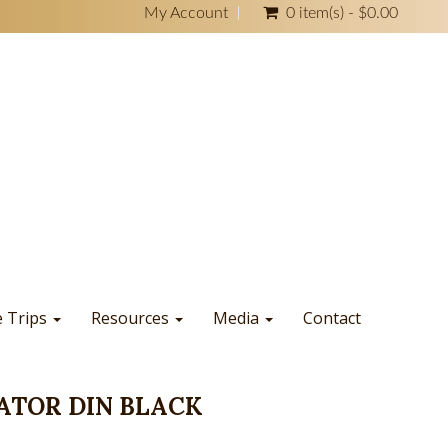
My Account
0 item(s) - $0.00
e Trips
Resources
Media
Contact
ATOR DIN BLACK