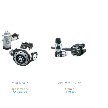
MTX-R Yoke
Z2X, YOKE, GRAY
$1299.99
$779.95
MTX-R Yoke
Z2X, YOKE, GRAY
Apeks Marine
Atomic
$1299.99
$779.95